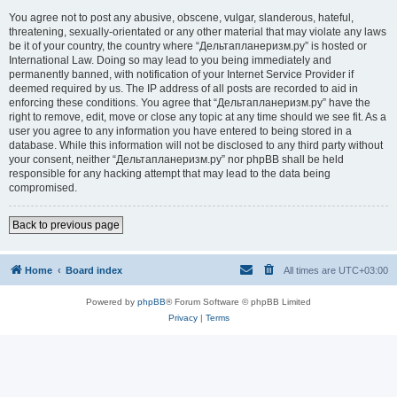
You agree not to post any abusive, obscene, vulgar, slanderous, hateful,
threatening, sexually-orientated or any other material that may violate any laws
be it of your country, the country where “Дельтапланеризм.ру” is hosted or
International Law. Doing so may lead to you being immediately and
permanently banned, with notification of your Internet Service Provider if
deemed required by us. The IP address of all posts are recorded to aid in
enforcing these conditions. You agree that “Дельтапланеризм.ру” have the
right to remove, edit, move or close any topic at any time should we see fit. As a
user you agree to any information you have entered to being stored in a
database. While this information will not be disclosed to any third party without
your consent, neither “Дельтапланеризм.ру” nor phpBB shall be held
responsible for any hacking attempt that may lead to the data being
compromised.
Back to previous page
Home
Board index
All times are
UTC+03:00
Powered by
phpBB
® Forum Software © phpBB Limited
Privacy
|
Terms