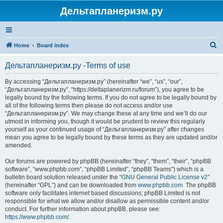
Дельтапланеризм.ру
S
Home
Board index
e
Дельтапланеризм.ру -Terms of use
a
r
By accessing “Дельтапланеризм.ру” (hereinafter “we”, “us”, “our”,
“Дельтапланеризм.ру”, “https://deltaplanerizm.ru/forum”), you agree to be
c
legally bound by the following terms. If you do not agree to be legally bound by
h
all of the following terms then please do not access and/or use
“Дельтапланеризм.ру”. We may change these at any time and we’ll do our
utmost in informing you, though it would be prudent to review this regularly
yourself as your continued usage of “Дельтапланеризм.ру” after changes
mean you agree to be legally bound by these terms as they are updated and/or
amended.
Our forums are powered by phpBB (hereinafter “they”, “them”, “their”, “phpBB
software”, “www.phpbb.com”, “phpBB Limited”, “phpBB Teams”) which is a
bulletin board solution released under the “
GNU General Public License v2
”
(hereinafter “GPL”) and can be downloaded from
www.phpbb.com
. The phpBB
software only facilitates internet based discussions; phpBB Limited is not
responsible for what we allow and/or disallow as permissible content and/or
conduct. For further information about phpBB, please see:
https://www.phpbb.com/
.