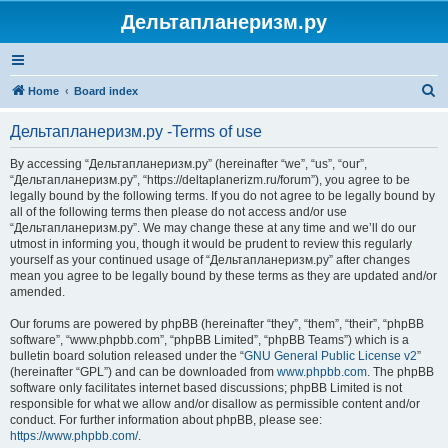
Дельтапланеризм.ру
S
Home
Board index
e
Дельтапланеризм.ру -Terms of use
a
r
By accessing “Дельтапланеризм.ру” (hereinafter “we”, “us”, “our”,
“Дельтапланеризм.ру”, “https://deltaplanerizm.ru/forum”), you agree to be
c
legally bound by the following terms. If you do not agree to be legally bound by
h
all of the following terms then please do not access and/or use
“Дельтапланеризм.ру”. We may change these at any time and we’ll do our
utmost in informing you, though it would be prudent to review this regularly
yourself as your continued usage of “Дельтапланеризм.ру” after changes
mean you agree to be legally bound by these terms as they are updated and/or
amended.
Our forums are powered by phpBB (hereinafter “they”, “them”, “their”, “phpBB
software”, “www.phpbb.com”, “phpBB Limited”, “phpBB Teams”) which is a
bulletin board solution released under the “
GNU General Public License v2
”
(hereinafter “GPL”) and can be downloaded from
www.phpbb.com
. The phpBB
software only facilitates internet based discussions; phpBB Limited is not
responsible for what we allow and/or disallow as permissible content and/or
conduct. For further information about phpBB, please see:
https://www.phpbb.com/
.