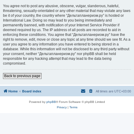
You agree not to post any abusive, obscene, vulgar, slanderous, hateful,
threatening, sexually-orientated or any other material that may violate any laws
be it of your country, the country where “Дельтапланеризм.ру” is hosted or
International Law. Doing so may lead to you being immediately and
permanently banned, with notification of your Internet Service Provider if
deemed required by us. The IP address of all posts are recorded to aid in
enforcing these conditions. You agree that “Дельтапланеризм.ру” have the
right to remove, edit, move or close any topic at any time should we see fit. As a
user you agree to any information you have entered to being stored in a
database. While this information will not be disclosed to any third party without
your consent, neither “Дельтапланеризм.ру” nor phpBB shall be held
responsible for any hacking attempt that may lead to the data being
compromised.
Back to previous page
Home
Board index
All times are
UTC+03:00
Powered by
phpBB
® Forum Software © phpBB Limited
Privacy
|
Terms