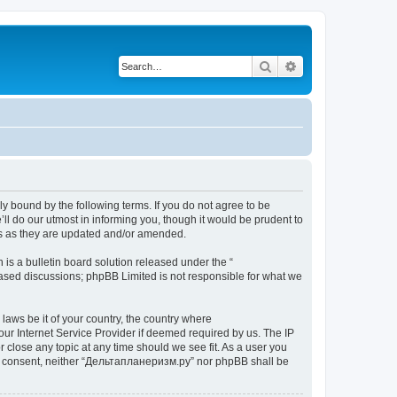
Search
Advanced search
y bound by the following terms. If you do not agree to be
l do our utmost in informing you, though it would be prudent to
ms as they are updated and/or amended.
s a bulletin board solution released under the “
 based discussions; phpBB Limited is not responsible for what we
 laws be it of your country, the country where
ur Internet Service Provider if deemed required by us. The IP
 close any topic at any time should we see fit. As a user you
your consent, neither “Дельтапланеризм.ру” nor phpBB shall be