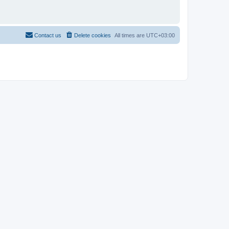
Contact us
Delete cookies
All times are
UTC+03:00