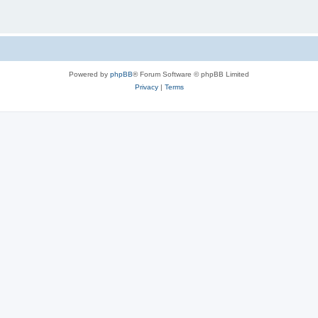
Powered by
phpBB
® Forum Software © phpBB Limited
Privacy
|
Terms