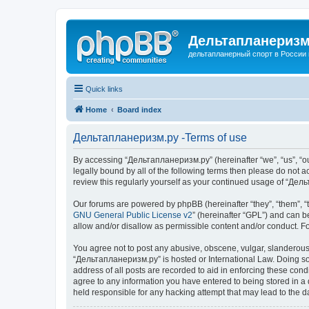
Дельтапланеризм
дельтапланерный спорт в России 
Quick links
Home
Board index
Дельтапланеризм.ру -Terms of use
By accessing “Дельтапланеризм.ру” (hereinafter “we”, “us”, “our
legally bound by all of the following terms then please do not
review this regularly yourself as your continued usage of “Д
Our forums are powered by phpBB (hereinafter “they”, “them”, “
GNU General Public License v2
” (hereinafter “GPL”) and can
allow and/or disallow as permissible content and/or conduct. F
You agree not to post any abusive, obscene, vulgar, slanderous, 
“Дельтапланеризм.ру” is hosted or International Law. Doing so 
address of all posts are recorded to aid in enforcing these con
agree to any information you have entered to being stored in a 
held responsible for any hacking attempt that may lead to the