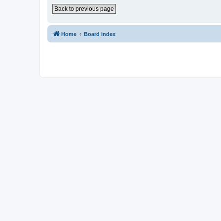
Back to previous page
Home
Board index