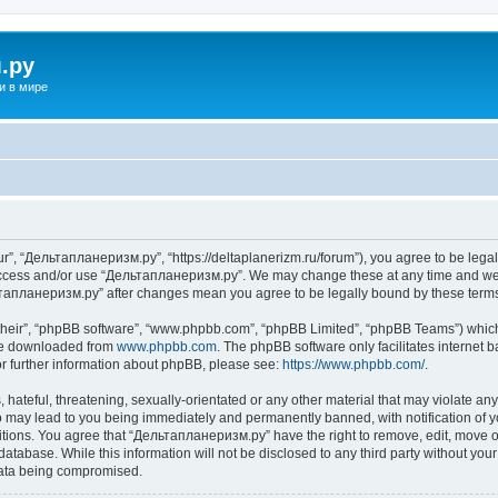
.ру
и в мире
”, “Дельтапланеризм.ру”, “https://deltaplanerizm.ru/forum”), you agree to be legall
 access and/or use “Дельтапланеризм.ру”. We may change these at any time and we’l
ельтапланеризм.ру” after changes mean you agree to be legally bound by these ter
their”, “phpBB software”, “www.phpbb.com”, “phpBB Limited”, “phpBB Teams”) which i
 be downloaded from
www.phpbb.com
. The phpBB software only facilitates internet
or further information about phpBB, please see:
https://www.phpbb.com/
.
hateful, threatening, sexually-orientated or any other material that may violate any
may lead to you being immediately and permanently banned, with notification of yo
ditions. You agree that “Дельтапланеризм.ру” have the right to remove, edit, move or
database. While this information will not be disclosed to any third party without 
 data being compromised.