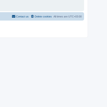
Contact us
Delete cookies
All times are
UTC+03:00