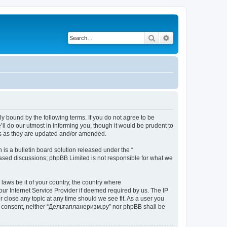
Search
Advanced search
y bound by the following terms. If you do not agree to be
l do our utmost in informing you, though it would be prudent to
ms as they are updated and/or amended.
s a bulletin board solution released under the “
 based discussions; phpBB Limited is not responsible for what we
 laws be it of your country, the country where
ur Internet Service Provider if deemed required by us. The IP
 close any topic at any time should we see fit. As a user you
your consent, neither “Дельтапланеризм.ру” nor phpBB shall be