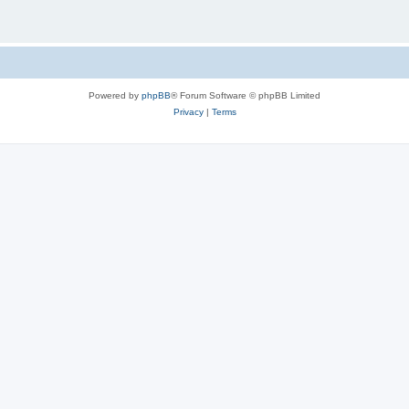
Powered by
phpBB
® Forum Software © phpBB Limited
Privacy
|
Terms