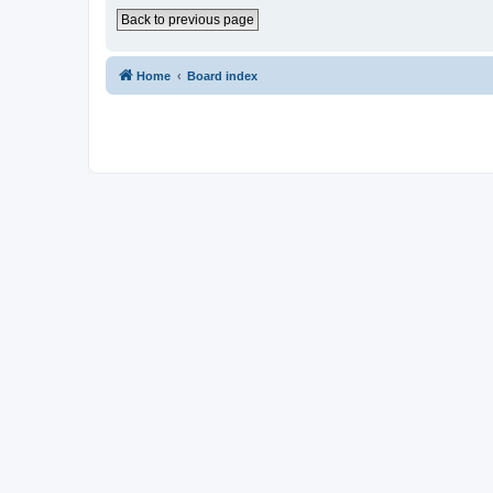
Back to previous page
Home
Board index