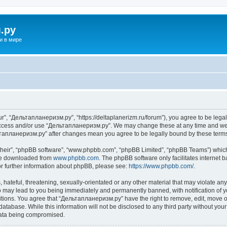
.ру
и в мире
”, “Дельтапланеризм.ру”, “https://deltaplanerizm.ru/forum”), you agree to be legall
 access and/or use “Дельтапланеризм.ру”. We may change these at any time and we’l
ельтапланеризм.ру” after changes mean you agree to be legally bound by these ter
their”, “phpBB software”, “www.phpbb.com”, “phpBB Limited”, “phpBB Teams”) which i
 be downloaded from
www.phpbb.com
. The phpBB software only facilitates internet
or further information about phpBB, please see:
https://www.phpbb.com/
.
hateful, threatening, sexually-orientated or any other material that may violate any
may lead to you being immediately and permanently banned, with notification of yo
ditions. You agree that “Дельтапланеризм.ру” have the right to remove, edit, move or
database. While this information will not be disclosed to any third party without 
 data being compromised.