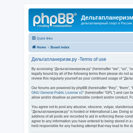
Дельтапланеризм
дельтапланерный спорт в России 
Quick links
Home
Board index
Дельтапланеризм.ру -Terms of use
By accessing “Дельтапланеризм.ру” (hereinafter “we”, “us”, “our
legally bound by all of the following terms then please do not
review this regularly yourself as your continued usage of “Д
Our forums are powered by phpBB (hereinafter “they”, “them”, “
GNU General Public License v2
” (hereinafter “GPL”) and can
allow and/or disallow as permissible content and/or conduct. F
You agree not to post any abusive, obscene, vulgar, slanderous, 
“Дельтапланеризм.ру” is hosted or International Law. Doing so 
address of all posts are recorded to aid in enforcing these con
agree to any information you have entered to being stored in a 
held responsible for any hacking attempt that may lead to the