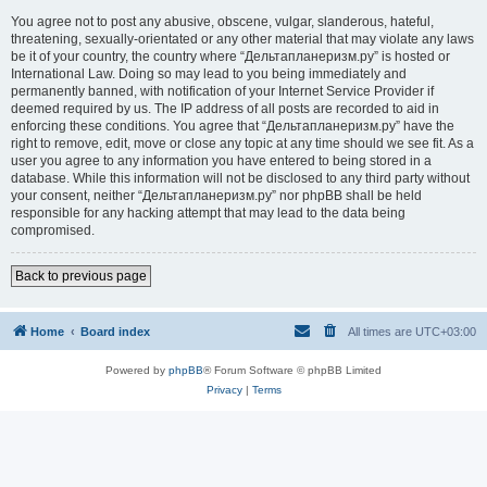
You agree not to post any abusive, obscene, vulgar, slanderous, hateful,
threatening, sexually-orientated or any other material that may violate any laws
be it of your country, the country where “Дельтапланеризм.ру” is hosted or
International Law. Doing so may lead to you being immediately and
permanently banned, with notification of your Internet Service Provider if
deemed required by us. The IP address of all posts are recorded to aid in
enforcing these conditions. You agree that “Дельтапланеризм.ру” have the
right to remove, edit, move or close any topic at any time should we see fit. As a
user you agree to any information you have entered to being stored in a
database. While this information will not be disclosed to any third party without
your consent, neither “Дельтапланеризм.ру” nor phpBB shall be held
responsible for any hacking attempt that may lead to the data being
compromised.
Back to previous page
Home
Board index
All times are
UTC+03:00
Powered by
phpBB
® Forum Software © phpBB Limited
Privacy
|
Terms