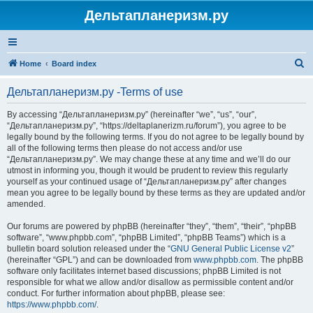
Дельтапланеризм.ру
S
Home
Board index
e
Дельтапланеризм.ру -Terms of use
a
r
By accessing “Дельтапланеризм.ру” (hereinafter “we”, “us”, “our”,
“Дельтапланеризм.ру”, “https://deltaplanerizm.ru/forum”), you agree to be
c
legally bound by the following terms. If you do not agree to be legally bound by
h
all of the following terms then please do not access and/or use
“Дельтапланеризм.ру”. We may change these at any time and we’ll do our
utmost in informing you, though it would be prudent to review this regularly
yourself as your continued usage of “Дельтапланеризм.ру” after changes
mean you agree to be legally bound by these terms as they are updated and/or
amended.
Our forums are powered by phpBB (hereinafter “they”, “them”, “their”, “phpBB
software”, “www.phpbb.com”, “phpBB Limited”, “phpBB Teams”) which is a
bulletin board solution released under the “
GNU General Public License v2
”
(hereinafter “GPL”) and can be downloaded from
www.phpbb.com
. The phpBB
software only facilitates internet based discussions; phpBB Limited is not
responsible for what we allow and/or disallow as permissible content and/or
conduct. For further information about phpBB, please see:
https://www.phpbb.com/
.