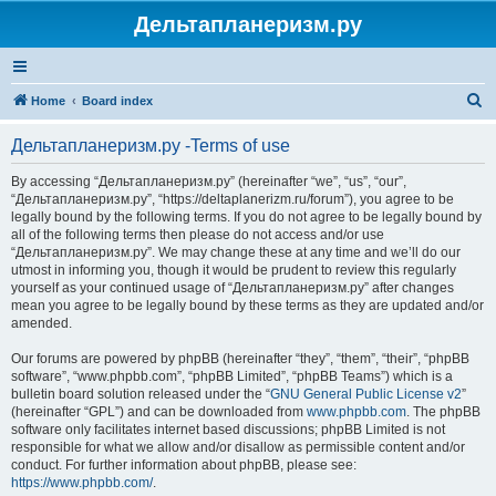
Дельтапланеризм.ру
S
Home
Board index
e
Дельтапланеризм.ру -Terms of use
a
r
By accessing “Дельтапланеризм.ру” (hereinafter “we”, “us”, “our”,
“Дельтапланеризм.ру”, “https://deltaplanerizm.ru/forum”), you agree to be
c
legally bound by the following terms. If you do not agree to be legally bound by
h
all of the following terms then please do not access and/or use
“Дельтапланеризм.ру”. We may change these at any time and we’ll do our
utmost in informing you, though it would be prudent to review this regularly
yourself as your continued usage of “Дельтапланеризм.ру” after changes
mean you agree to be legally bound by these terms as they are updated and/or
amended.
Our forums are powered by phpBB (hereinafter “they”, “them”, “their”, “phpBB
software”, “www.phpbb.com”, “phpBB Limited”, “phpBB Teams”) which is a
bulletin board solution released under the “
GNU General Public License v2
”
(hereinafter “GPL”) and can be downloaded from
www.phpbb.com
. The phpBB
software only facilitates internet based discussions; phpBB Limited is not
responsible for what we allow and/or disallow as permissible content and/or
conduct. For further information about phpBB, please see:
https://www.phpbb.com/
.