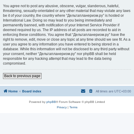
You agree not to post any abusive, obscene, vulgar, slanderous, hateful,
threatening, sexually-orientated or any other material that may violate any laws
be it of your country, the country where “Дельтапланеризм.ру” is hosted or
International Law. Doing so may lead to you being immediately and
permanently banned, with notification of your Internet Service Provider if
deemed required by us. The IP address of all posts are recorded to aid in
enforcing these conditions. You agree that “Дельтапланеризм.ру” have the
right to remove, edit, move or close any topic at any time should we see fit. As a
user you agree to any information you have entered to being stored in a
database. While this information will not be disclosed to any third party without
your consent, neither “Дельтапланеризм.ру” nor phpBB shall be held
responsible for any hacking attempt that may lead to the data being
compromised.
Back to previous page
Home
Board index
All times are
UTC+03:00
Powered by
phpBB
® Forum Software © phpBB Limited
Privacy
|
Terms