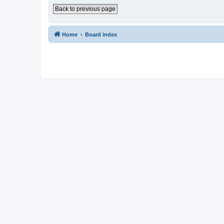
Back to previous page
Home
Board index