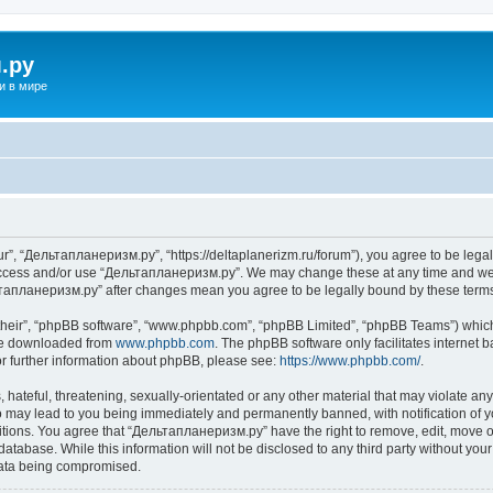
.ру
и в мире
”, “Дельтапланеризм.ру”, “https://deltaplanerizm.ru/forum”), you agree to be legall
 access and/or use “Дельтапланеризм.ру”. We may change these at any time and we’l
ельтапланеризм.ру” after changes mean you agree to be legally bound by these ter
their”, “phpBB software”, “www.phpbb.com”, “phpBB Limited”, “phpBB Teams”) which i
 be downloaded from
www.phpbb.com
. The phpBB software only facilitates internet
or further information about phpBB, please see:
https://www.phpbb.com/
.
hateful, threatening, sexually-orientated or any other material that may violate any
may lead to you being immediately and permanently banned, with notification of yo
ditions. You agree that “Дельтапланеризм.ру” have the right to remove, edit, move or
database. While this information will not be disclosed to any third party without 
 data being compromised.