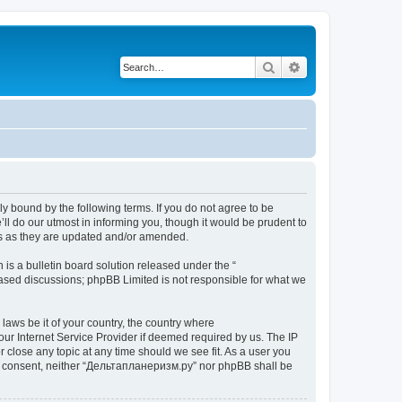
Search
Advanced search
y bound by the following terms. If you do not agree to be
l do our utmost in informing you, though it would be prudent to
ms as they are updated and/or amended.
s a bulletin board solution released under the “
 based discussions; phpBB Limited is not responsible for what we
 laws be it of your country, the country where
ur Internet Service Provider if deemed required by us. The IP
 close any topic at any time should we see fit. As a user you
your consent, neither “Дельтапланеризм.ру” nor phpBB shall be