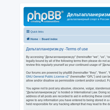
Дельтапланеризм
дельтапланерный спорт в России 
Quick links
Home
Board index
Дельтапланеризм.ру -Terms of use
By accessing “Дельтапланеризм.ру” (hereinafter “we”, “us”, “our
legally bound by all of the following terms then please do not
review this regularly yourself as your continued usage of “Д
Our forums are powered by phpBB (hereinafter “they”, “them”, “
GNU General Public License v2
” (hereinafter “GPL”) and can
allow and/or disallow as permissible content and/or conduct. F
You agree not to post any abusive, obscene, vulgar, slanderous, 
“Дельтапланеризм.ру” is hosted or International Law. Doing so 
address of all posts are recorded to aid in enforcing these con
agree to any information you have entered to being stored in a 
held responsible for any hacking attempt that may lead to the