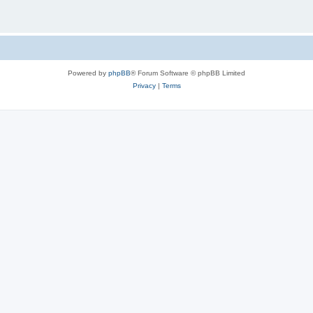
Powered by
phpBB
® Forum Software © phpBB Limited
Privacy
|
Terms