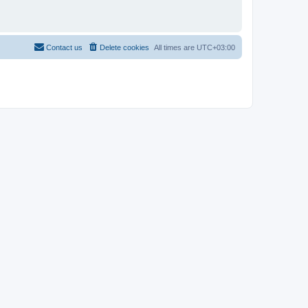
Contact us
Delete cookies
All times are
UTC+03:00