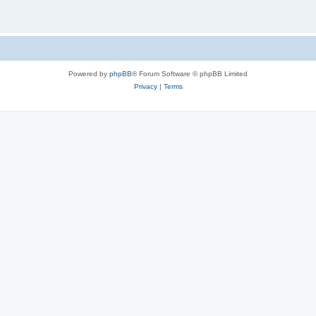
Powered by
phpBB
® Forum Software © phpBB Limited
Privacy
|
Terms