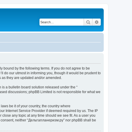
Search
Advanced search
y bound by the following terms. If you do not agree to be
l do our utmost in informing you, though it would be prudent to
ms as they are updated and/or amended.
s a bulletin board solution released under the “
 based discussions; phpBB Limited is not responsible for what we
 laws be it of your country, the country where
ur Internet Service Provider if deemed required by us. The IP
 close any topic at any time should we see fit. As a user you
your consent, neither “Дельтапланеризм.ру” nor phpBB shall be