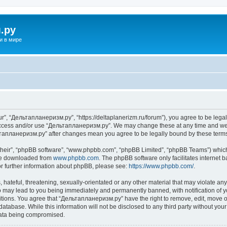
.ру
и в мире
”, “Дельтапланеризм.ру”, “https://deltaplanerizm.ru/forum”), you agree to be legall
 access and/or use “Дельтапланеризм.ру”. We may change these at any time and we’l
ельтапланеризм.ру” after changes mean you agree to be legally bound by these ter
their”, “phpBB software”, “www.phpbb.com”, “phpBB Limited”, “phpBB Teams”) which i
 be downloaded from
www.phpbb.com
. The phpBB software only facilitates internet
or further information about phpBB, please see:
https://www.phpbb.com/
.
hateful, threatening, sexually-orientated or any other material that may violate any
may lead to you being immediately and permanently banned, with notification of yo
ditions. You agree that “Дельтапланеризм.ру” have the right to remove, edit, move or
database. While this information will not be disclosed to any third party without 
 data being compromised.