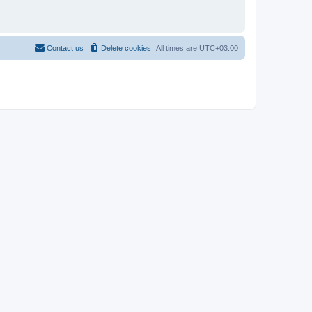
Contact us
Delete cookies
All times are
UTC+03:00