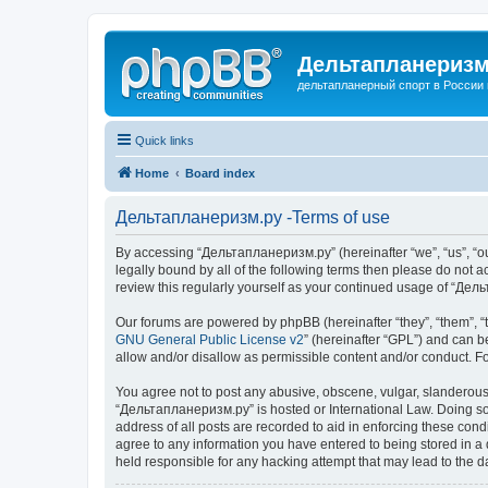
Дельтапланеризм
дельтапланерный спорт в России 
Quick links
Home
Board index
Дельтапланеризм.ру -Terms of use
By accessing “Дельтапланеризм.ру” (hereinafter “we”, “us”, “our
legally bound by all of the following terms then please do not
review this regularly yourself as your continued usage of “Д
Our forums are powered by phpBB (hereinafter “they”, “them”, “
GNU General Public License v2
” (hereinafter “GPL”) and can
allow and/or disallow as permissible content and/or conduct. F
You agree not to post any abusive, obscene, vulgar, slanderous, 
“Дельтапланеризм.ру” is hosted or International Law. Doing so 
address of all posts are recorded to aid in enforcing these con
agree to any information you have entered to being stored in a 
held responsible for any hacking attempt that may lead to the