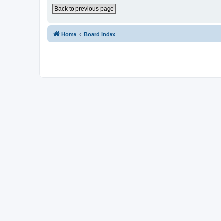
Back to previous page
Home
Board index