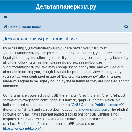
Дельтапланеризм.ру
S
Home
Board index
e
Дельтапланеризм.ру -Terms of use
a
r
By accessing “Дельтапланеризм.ру” (hereinafter “we”, “us”, “our”,
“Дельтапланеризм.ру”, “https://deltaplanerizm.ru/forum”), you agree to be
c
legally bound by the following terms. If you do not agree to be legally bound by
h
all of the following terms then please do not access and/or use
“Дельтапланеризм.ру”. We may change these at any time and we’ll do our
utmost in informing you, though it would be prudent to review this regularly
yourself as your continued usage of “Дельтапланеризм.ру” after changes
mean you agree to be legally bound by these terms as they are updated and/or
amended.
Our forums are powered by phpBB (hereinafter “they”, “them”, “their”, “phpBB
software”, “www.phpbb.com”, “phpBB Limited”, “phpBB Teams”) which is a
bulletin board solution released under the “
GNU General Public License v2
”
(hereinafter “GPL”) and can be downloaded from
www.phpbb.com
. The phpBB
software only facilitates internet based discussions; phpBB Limited is not
responsible for what we allow and/or disallow as permissible content and/or
conduct. For further information about phpBB, please see:
https://www.phpbb.com/
.