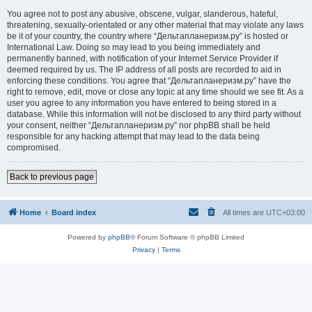
You agree not to post any abusive, obscene, vulgar, slanderous, hateful,
threatening, sexually-orientated or any other material that may violate any laws
be it of your country, the country where “Дельтапланеризм.ру” is hosted or
International Law. Doing so may lead to you being immediately and
permanently banned, with notification of your Internet Service Provider if
deemed required by us. The IP address of all posts are recorded to aid in
enforcing these conditions. You agree that “Дельтапланеризм.ру” have the
right to remove, edit, move or close any topic at any time should we see fit. As a
user you agree to any information you have entered to being stored in a
database. While this information will not be disclosed to any third party without
your consent, neither “Дельтапланеризм.ру” nor phpBB shall be held
responsible for any hacking attempt that may lead to the data being
compromised.
Back to previous page
Home
Board index
All times are
UTC+03:00
Powered by
phpBB
® Forum Software © phpBB Limited
Privacy
|
Terms