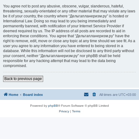
You agree not to post any abusive, obscene, vulgar, slanderous, hateful,
threatening, sexually-orientated or any other material that may violate any laws
be it of your country, the country where “Дельтапланеризм.ру” is hosted or
International Law. Doing so may lead to you being immediately and
permanently banned, with notification of your Internet Service Provider if
deemed required by us. The IP address of all posts are recorded to aid in
enforcing these conditions. You agree that “Дельтапланеризм.ру” have the
right to remove, edit, move or close any topic at any time should we see fit. As a
user you agree to any information you have entered to being stored in a
database. While this information will not be disclosed to any third party without
your consent, neither “Дельтапланеризм.ру” nor phpBB shall be held
responsible for any hacking attempt that may lead to the data being
compromised.
Back to previous page
Home
Board index
All times are
UTC+03:00
Powered by
phpBB
® Forum Software © phpBB Limited
Privacy
|
Terms