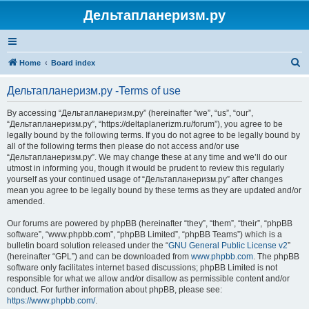
Дельтапланеризм.ру
S
Home
Board index
e
Дельтапланеризм.ру -Terms of use
a
r
By accessing “Дельтапланеризм.ру” (hereinafter “we”, “us”, “our”,
“Дельтапланеризм.ру”, “https://deltaplanerizm.ru/forum”), you agree to be
c
legally bound by the following terms. If you do not agree to be legally bound by
h
all of the following terms then please do not access and/or use
“Дельтапланеризм.ру”. We may change these at any time and we’ll do our
utmost in informing you, though it would be prudent to review this regularly
yourself as your continued usage of “Дельтапланеризм.ру” after changes
mean you agree to be legally bound by these terms as they are updated and/or
amended.
Our forums are powered by phpBB (hereinafter “they”, “them”, “their”, “phpBB
software”, “www.phpbb.com”, “phpBB Limited”, “phpBB Teams”) which is a
bulletin board solution released under the “
GNU General Public License v2
”
(hereinafter “GPL”) and can be downloaded from
www.phpbb.com
. The phpBB
software only facilitates internet based discussions; phpBB Limited is not
responsible for what we allow and/or disallow as permissible content and/or
conduct. For further information about phpBB, please see:
https://www.phpbb.com/
.