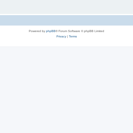
Powered by
phpBB
® Forum Software © phpBB Limited
Privacy
|
Terms