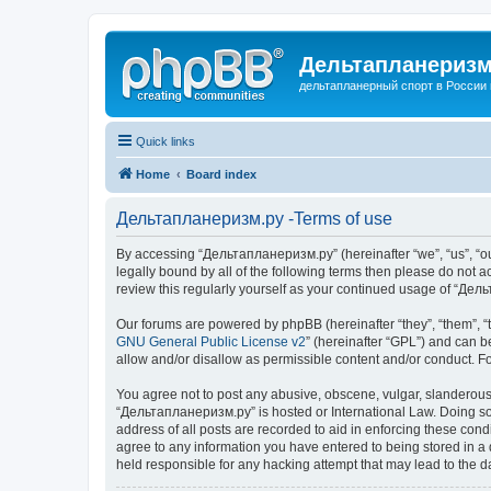
Дельтапланеризм
дельтапланерный спорт в России 
Quick links
Home
Board index
Дельтапланеризм.ру -Terms of use
By accessing “Дельтапланеризм.ру” (hereinafter “we”, “us”, “our
legally bound by all of the following terms then please do not
review this regularly yourself as your continued usage of “Д
Our forums are powered by phpBB (hereinafter “they”, “them”, “
GNU General Public License v2
” (hereinafter “GPL”) and can
allow and/or disallow as permissible content and/or conduct. F
You agree not to post any abusive, obscene, vulgar, slanderous, 
“Дельтапланеризм.ру” is hosted or International Law. Doing so 
address of all posts are recorded to aid in enforcing these con
agree to any information you have entered to being stored in a 
held responsible for any hacking attempt that may lead to the