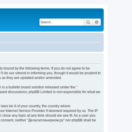
Search
Advanced search
y bound by the following terms. If you do not agree to be
l do our utmost in informing you, though it would be prudent to
ms as they are updated and/or amended.
s a bulletin board solution released under the “
 based discussions; phpBB Limited is not responsible for what we
 laws be it of your country, the country where
ur Internet Service Provider if deemed required by us. The IP
 close any topic at any time should we see fit. As a user you
your consent, neither “Дельтапланеризм.ру” nor phpBB shall be