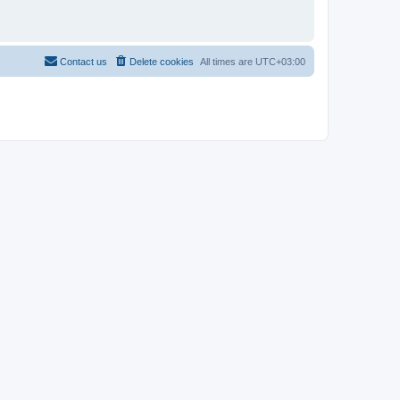
Contact us
Delete cookies
All times are
UTC+03:00