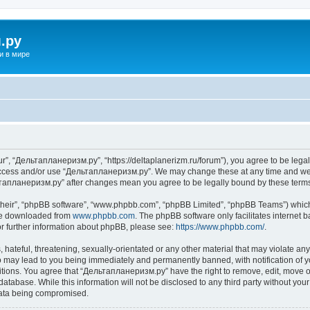
.ру
и в мире
”, “Дельтапланеризм.ру”, “https://deltaplanerizm.ru/forum”), you agree to be legall
 access and/or use “Дельтапланеризм.ру”. We may change these at any time and we’l
ельтапланеризм.ру” after changes mean you agree to be legally bound by these ter
their”, “phpBB software”, “www.phpbb.com”, “phpBB Limited”, “phpBB Teams”) which i
 be downloaded from
www.phpbb.com
. The phpBB software only facilitates internet
or further information about phpBB, please see:
https://www.phpbb.com/
.
hateful, threatening, sexually-orientated or any other material that may violate any
may lead to you being immediately and permanently banned, with notification of yo
ditions. You agree that “Дельтапланеризм.ру” have the right to remove, edit, move or
database. While this information will not be disclosed to any third party without 
 data being compromised.