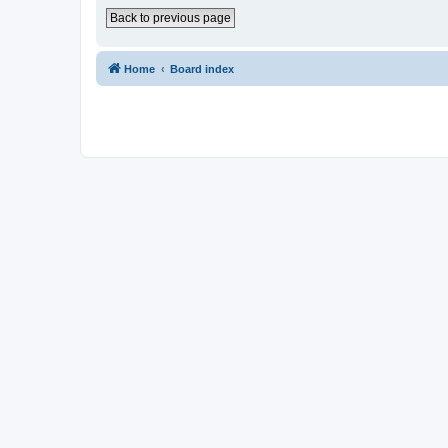
Back to previous page
Home
Board index