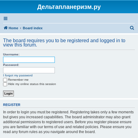
Дельтапланеризм.ру
S
Home
Board index
e
The board requires you to be registered and logged in to
a
view this forum.
r
Username:
c
h
Password:
I forgot my password
Remember me
Hide my online status this session
REGISTER
In order to login you must be registered. Registering takes only a few moments
but gives you increased capabilities. The board administrator may also grant
additional permissions to registered users. Before you register please ensure
you are familiar with our terms of use and related policies. Please ensure you
read any forum rules as you navigate around the board.