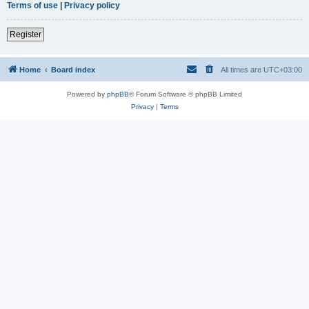
Terms of use
|
Privacy policy
Register
Home
Board index
All times are
UTC+03:00
Powered by
phpBB
® Forum Software © phpBB Limited
Privacy
|
Terms