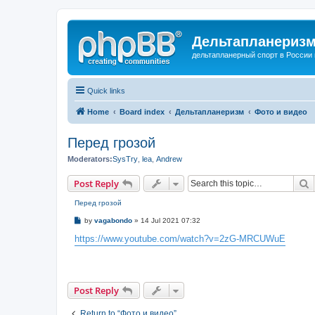
Дельтапланеризм
дельтапланерный спорт в России 
Quick links
Home
Board index
Дельтапланеризм
Фото и видео
Перед грозой
Moderators:
SysTry
,
lea
,
Andrew
S
Post Reply
Перед грозой
P
by
vagabondo
»
14 Jul 2021 07:32
o
s
https://www.youtube.com/watch?v=2zG-MRCUWuE
t
Post Reply
Return to “Фото и видео”