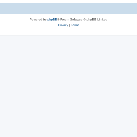
Powered by
phpBB
® Forum Software © phpBB Limited
Privacy
|
Terms