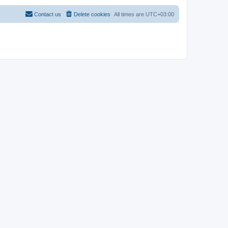
Contact us
Delete cookies
All times are
UTC+03:00