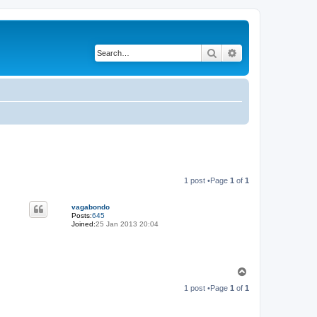
Search
Advanced search
1 post •Page
1
of
1
vagabondo
Posts:
645
Joined:
25 Jan 2013 20:04
T
o
1 post •Page
1
of
1
p